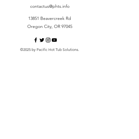
contactus@phts.info
13851 Beavercreek Rd
Oregon City, OR 97045
©2025 by Pacific Hot Tub Solutions.