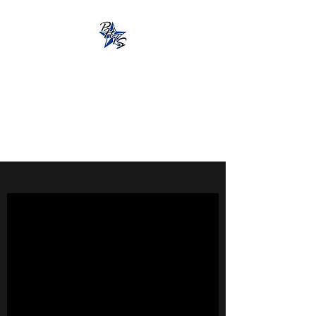
Pacific Hot Tub
Solutions
13851 Beavercreek Rd., Oregon
City